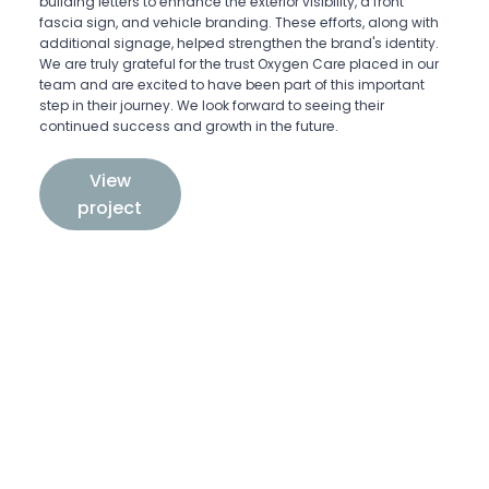
building letters to enhance the exterior visibility, a front
fascia sign, and vehicle branding. These efforts, along with
additional signage, helped strengthen the brand's identity.
We are truly grateful for the trust Oxygen Care placed in our
team and are excited to have been part of this important
step in their journey. We look forward to seeing their
continued success and growth in the future.
View
project