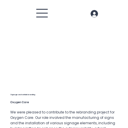
Signage and vehicle branding
Oxygen Care
We were pleased to contribute to the rebranding project for
Oxygen Care. Our role involved the manufacturing of signs
and the installation of various signage elements, including