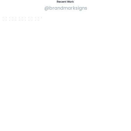
Recent Work
@brandmarksigns