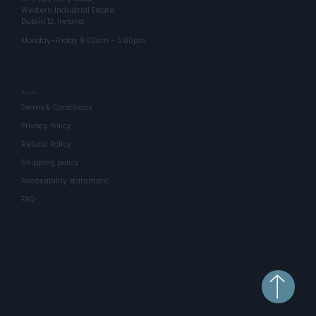
Western Industrial Estate
Dublin 12, Ireland
Monday-Friday 9:00am - 5:00pm
About Us
Terms & Conditions
Privacy Policy
Refund Policy
Shipping policy
Accessibility statement
FAQ