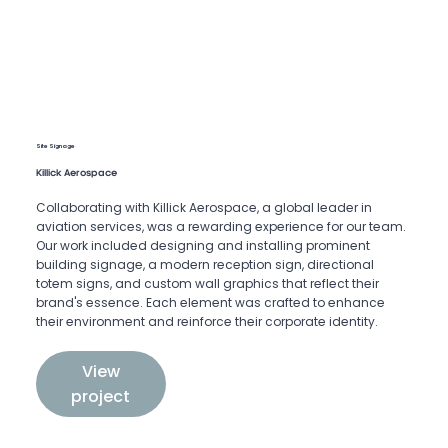
Site Signage
Killick Aerospace
Collaborating with Killick Aerospace, a global leader in
aviation services, was a rewarding experience for our team.
Our work included designing and installing prominent
building signage, a modern reception sign, directional
totem signs, and custom wall graphics that reflect their
brand's essence. Each element was crafted to enhance
their environment and reinforce their corporate identity.
View
project