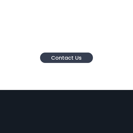
Contact Us