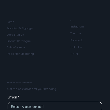
Follow Us
Home
Instagram
Branding & Signage
Youtube
Case Studies
Facebook
Product Catalogue
Linked in
DublinSigns.ie
Trade Manufacturing
Tik Tok
Ready to transform your business?
Get the best advice for your branding.
Email
*