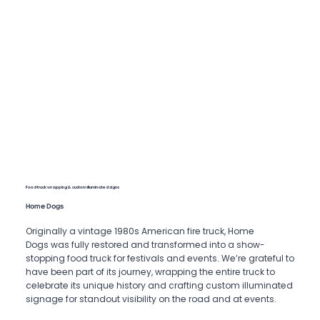
Food truck wrapping & custom illuminated signs
Home Dogs
Originally a vintage 1980s American fire truck, Home
Dogs was fully restored and transformed into a show-
stopping food truck for festivals and events. We’re grateful to
have been part of its journey, wrapping the entire truck to
celebrate its unique history and crafting custom illuminated
signage for standout visibility on the road and at events.