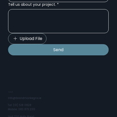
Tell us about your project.
*
Upload File
Send
Contact
Info@brandmarksigns.ie
Tel: (01) 518 0828
Mobile: 083 873 2313
Unit 220 Holly Road