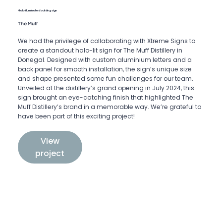
Halo illuminated building sign
The Muff
We had the privilege of collaborating with Xtreme Signs to
create a standout halo-lit sign for The Muff Distillery in
Donegal. Designed with custom aluminium letters and a
back panel for smooth installation, the sign’s unique size
and shape presented some fun challenges for our team.
Unveiled at the distillery’s grand opening in July 2024, this
sign brought an eye-catching finish that highlighted The
Muff Distillery’s brand in a memorable way. We’re grateful to
have been part of this exciting project!
View
project