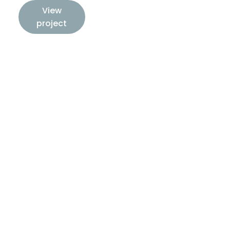
View
project