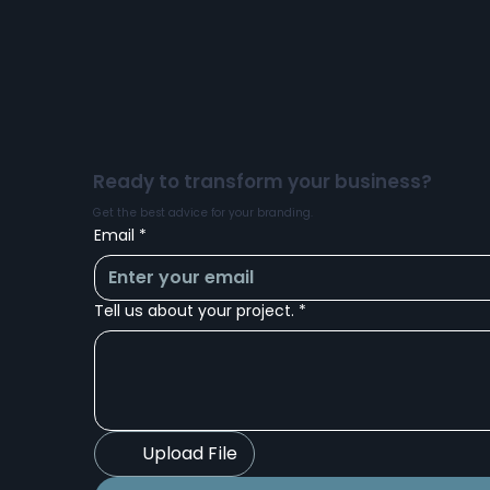
Bespoke Projecting Light
Ready to transform your business?
Get the best advice for your branding.
Email
*
Tell us about your project.
*
Upload File