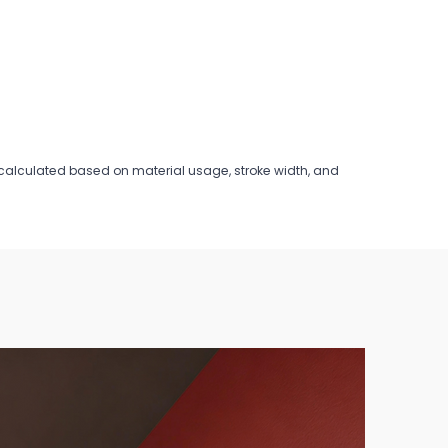
is calculated based on material usage, stroke width, and