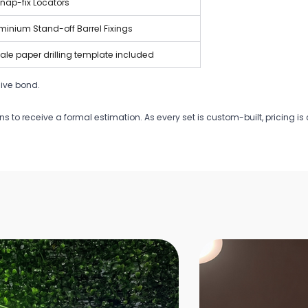
nap-fix Locators
uminium Stand-off Barrel Fixings
scale paper drilling template included
ive bond.
ons to receive a formal estimation. As every set is custom-built, pricing 