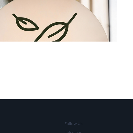
3D Non-Illuminated Letters
Follow Us
Instagram