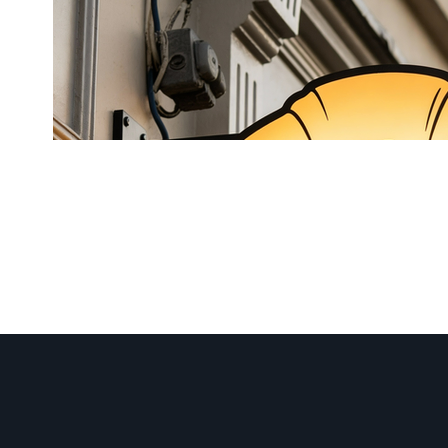
LED Neon