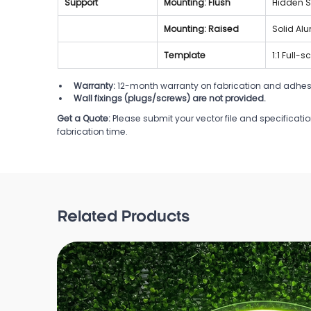
Support
Mounting: Flush
Hidden S
Mounting: Raised
Solid Al
Template
1:1 Full-
Warranty:
 12-month warranty on fabrication and adhes
Wall fixings (plugs/screws) are not provided.
Get a Quote:
Please submit your vector file and specificati
fabrication time.
Related Products