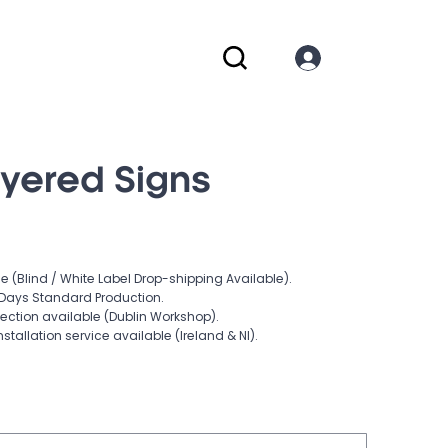
ayered Signs
e (Blind / White Label Drop-shipping Available).
Days Standard Production.
lection available (Dublin Workshop).
nstallation service available (Ireland & NI).