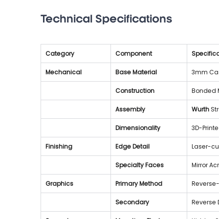
Technical Specifications
Category
Component
Specifica
Mechanical
Base Material
3mm Cast
Construction
Bonded M
Assembly
Wurth
 St
Dimensionality
3D-Print
Finishing
Edge Detail
Laser-cu
Specialty Faces
Mirror Ac
Graphics
Primary Method
Reverse-
Secondary
Reverse 