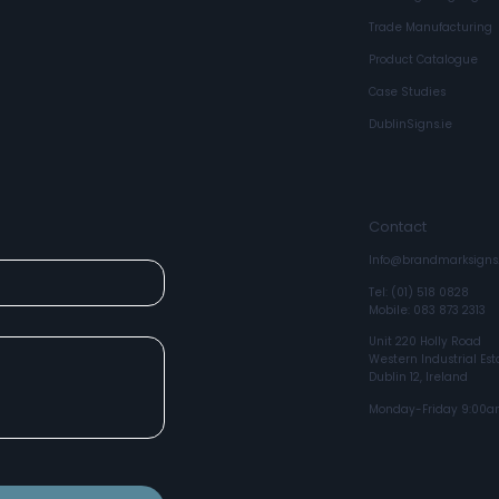
Trade Manufacturing
Product Catalogue
Case Studies
box
DublinSigns.ie
Contact
Info@brandmarksigns.
Tel: (01) 518 0828
Mobile: 083 873 2313
Unit 220 Holly Road
Western Industrial Est
Dublin 12, Ireland
Monday-Friday 9:00a