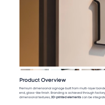
Product Overview
Premium dimensional signage built from multi-layer bonde
end, glass-like finish. Branding is achieved through factor
dimensional textures,
3D-printed elements
can be integrat