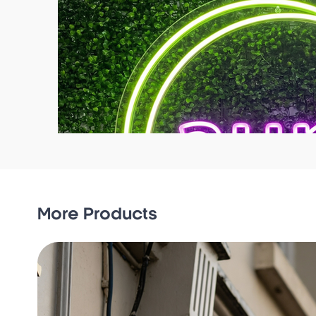
More Products