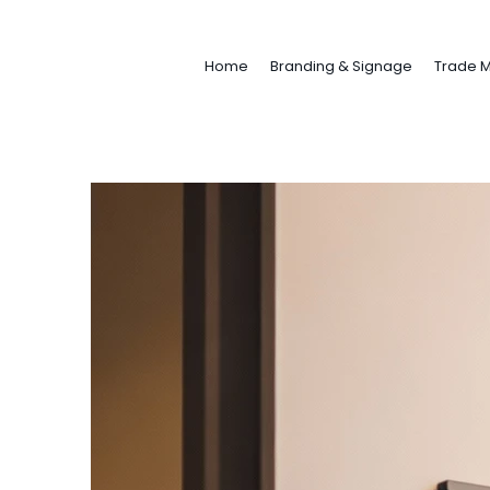
Home
Branding & Signage
Trade M