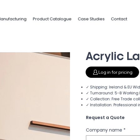
anufacturing
Product Catalogue
Case Studies
Contact
Acrylic L
Log in for pricing
✓ Shipping: Ireland & EU Wid
✓ Turnaround: 5-8 Working 
✓ Collection: Free Trade col
✓ Installation: Professional i
Request a Quote
Company name
*