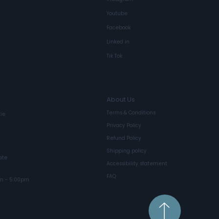
Youtube
Facebook
Linked in
Circular Projecting Lightbox
Tik Tok
About Us
Terms & Conditions
ie
Privacy Policy
Refund Policy
Shipping policy
ate
Accessibility statement
FAQ
m - 5:00pm