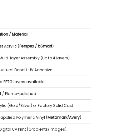
tion / Material
 Acrylic (
Perspex / bSmart
)
ulti-layer Assembly (Up to 4 layers)
ructural Bond / UV Adhesive
ed PETG layers available
t / Flame-polished
rylic (Gold/Silver) or Factory Solid Cast
applied Polymeric Vinyl (
Metamark/Avery
)
Digital UV Print (Gradients/Images)