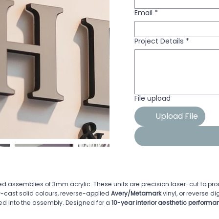
Email
*
Project Details
*
File upload
Upload File
d assemblies of 3mm acrylic. These units are precision laser-cut to p
y-cast solid colours, reverse-applied
Avery/Metamark
vinyl, or reverse di
ed into the assembly. Designed for a
10-year interior aesthetic performan