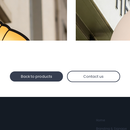
Back to products
Contact us
Home
Branding & Signage