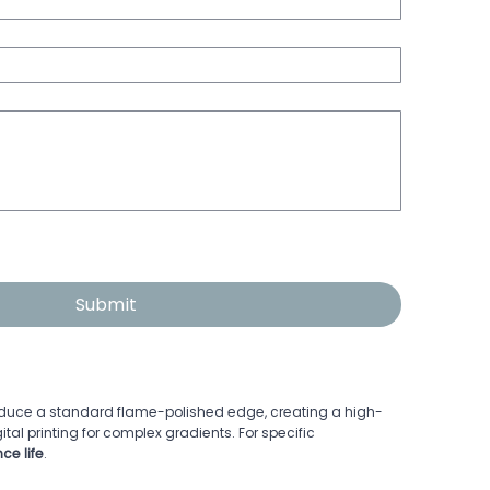
Submit
roduce a standard flame-polished edge, creating a high-
gital printing for complex gradients. For specific
ce life
.