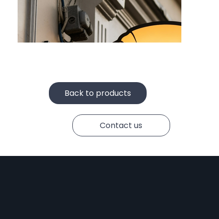
Face-Lit Letters
Back to products
Contact us