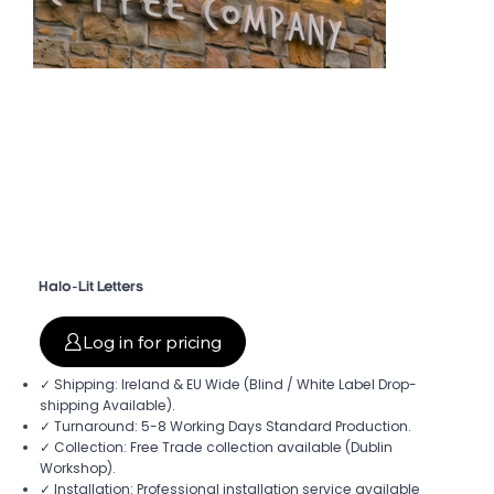
Halo-Lit Letters
Log in for pricing
✓ Shipping: Ireland & EU Wide (Blind / White Label Drop-
shipping Available).
✓ Turnaround: 5-8 Working Days Standard Production.
✓ Collection: Free Trade collection available (Dublin
Workshop).
✓ Installation: Professional installation service available