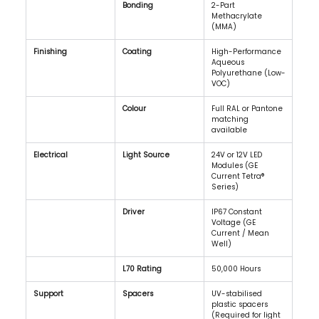
Bonding
2-Part 
Methacrylate 
(MMA)
Finishing
Coating
High-Performance 
Aqueous 
Polyurethane (Low-
VOC)
Colour
Full RAL or Pantone 
matching 
available
Electrical
Light Source
24V or 12V LED 
Modules (GE 
Current Tetra® 
Series)
Driver
IP67 Constant 
Voltage (GE 
Current / Mean 
Well)
L70 Rating
50,000 Hours
Support
Spacers
UV-stabilised 
plastic spacers 
(Required for light 