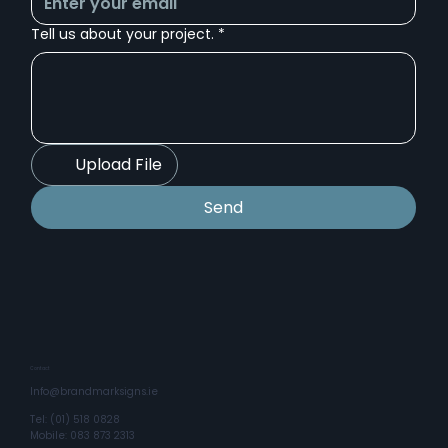
Tell us about your project.
*
Upload File
Send
Contact
Info@brandmarksigns.ie
Tel: (01) 518 0828
Mobile: 083 873 2313