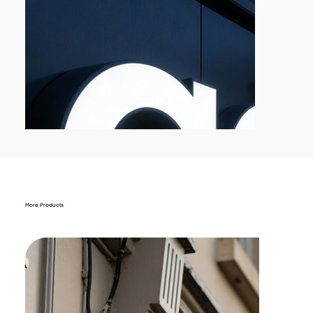
More Products