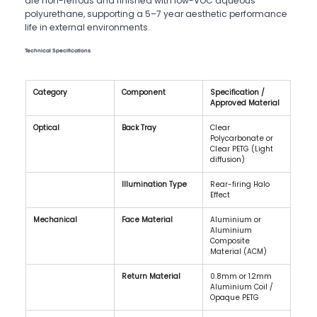
are non-ferrous and finished with low-VOC aqueous
polyurethane, supporting a 5–7 year aesthetic performance
life in external environments.
Technical Specifications
Category
Component
Specification / 
Approved Material
Optical
Back Tray
Clear 
Polycarbonate or 
Clear PETG (Light 
diffusion)
Illumination Type
Rear-firing Halo 
Effect
Mechanical
Face Material
Aluminium or 
Aluminium 
Composite 
Material (ACM)
Return Material
0.8mm or 1.2mm 
Aluminium Coil / 
Opaque PETG