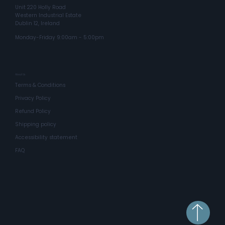
Unit 220 Holly Road
Western Industrial Estate
Dublin 12, Ireland
Monday-Friday 9:00am - 5:00pm
About Us
Terms & Conditions
Privacy Policy
Refund Policy
Shipping policy
Accessibility statement
FAQ