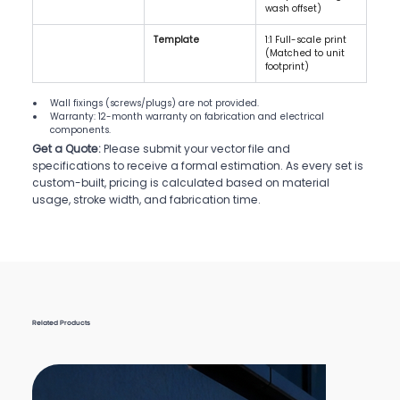
wash offset)
Template
1:1 Full-scale print 
(Matched to unit 
footprint)
Wall fixings (screws/plugs) are not provided.
Warranty: 12-month warranty on fabrication and electrical 
components.
Get a Quote:
Please submit your vector file and
specifications to receive a formal estimation. As every set is
custom-built, pricing is calculated based on material
usage, stroke width, and fabrication time.
Related Products