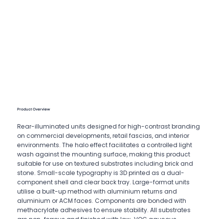
Product Overview
Rear-illuminated units designed for high-contrast branding
on commercial developments, retail fascias, and interior
environments. The halo effect facilitates a controlled light
wash against the mounting surface, making this product
suitable for use on textured substrates including brick and
stone. Small-scale typography is 3D printed as a dual-
component shell and clear back tray. Large-format units
utilise a built-up method with aluminium returns and
aluminium or ACM faces. Components are bonded with
methacrylate adhesives to ensure stability. All substrates