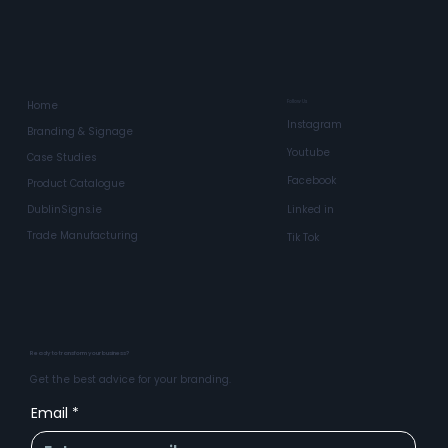
Bespoke Projecting Lightb
Follow Us
Home
Instagram
Branding & Signage
Youtube
Case Studies
Facebook
Product Catalogue
Linked in
DublinSigns.ie
Trade Manufacturing
Tik Tok
Ready to transform your business?
Get the best advice for your branding.
Email
*