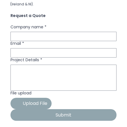
(Ireland & NI).
Request a Quote
Company name
*
Email
*
Project Details
*
File upload
Upload File
Submit